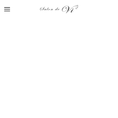
【SA-001】satin powder purple