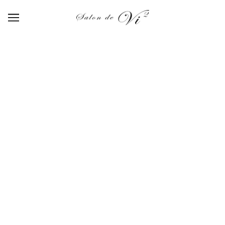
AQUARELLE PALLET
BROWSE