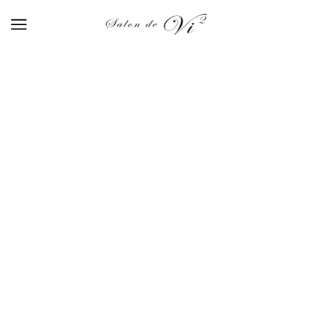
【511】blue mist