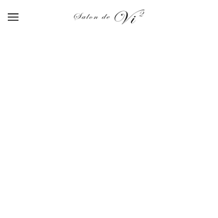
【414】wine red