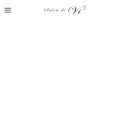
【NI-06】nuance color ink 06