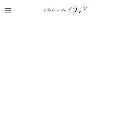
【P-SET-02】Luster mirror 5set