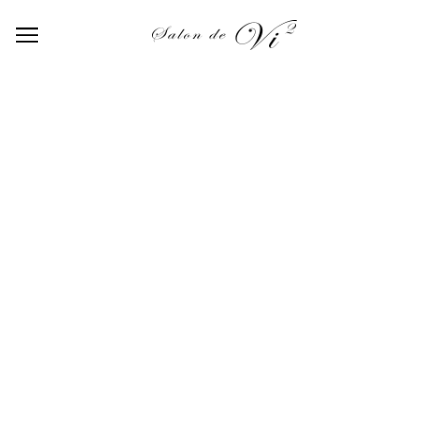
GEL
BROWSE